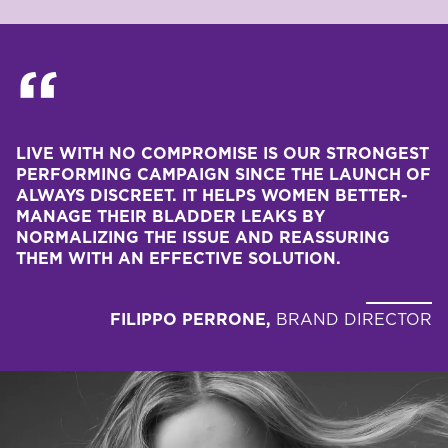
LIVE WITH NO COMPROMISE IS OUR STRONGEST 
PERFORMING CAMPAIGN SINCE THE LAUNCH OF 
ALWAYS DISCREET. IT HELPS WOMEN BETTER-
MANAGE THEIR BLADDER LEAKS BY 
NORMALIZING THE ISSUE AND REASSURING 
THEM WITH AN EFFECTIVE SOLUTION.
FILIPPO PERRONE,
BRAND DIRECTOR