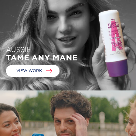
AUSSIE
TAME ANY MANE
VIEW WORK