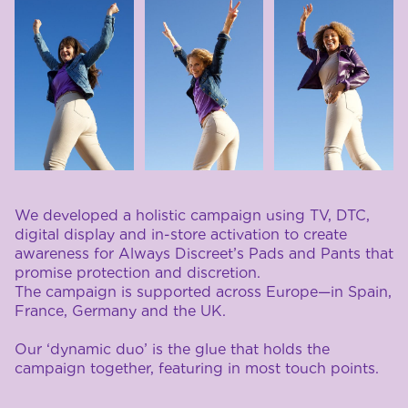
We developed a holistic campaign using TV, DTC, 
digital display and in-store activation to create 
awareness for Always Discreet’s Pads and Pants that 
promise protection and discretion. 
The campaign is supported across Europe—in Spain, 
France, Germany and the UK. 
Our ‘dynamic duo’ is the glue that holds the 
campaign together, featuring in most touch points.