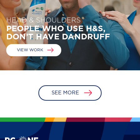
HEAD & SHOULDERS
PEOPLE WHO USE H&S, 
DON’T HAVE DANDRUFF
VIEW WORK
SEE MORE